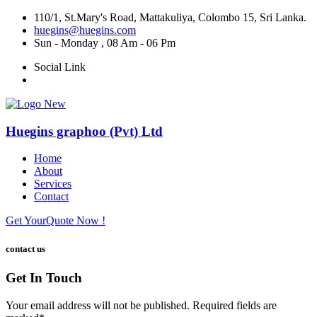
110/1, St.Mary's Road, Mattakuliya, Colombo 15, Sri Lanka.
huegins@huegins.com
Sun - Monday , 08 Am - 06 Pm
Social Link
Huegins graphoo (Pvt) Ltd
Home
About
Services
Contact
Get Your
Quote Now !
contact us
Get In Touch
Your email address will not be published. Required fields are