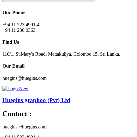
Our Phone
+94 11 523 4991-4
+94 11 230 0363
Find Us
110/1, St.Mary's Road, Mattakuliya, Colombo 15, Sri Lanka.
Our Email
huegins@huegins.com
Huegins graphoo (Pvt) Ltd
Contact :
huegins@huegins.com