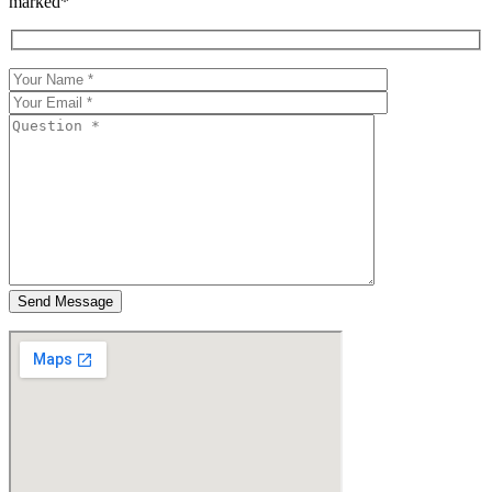
marked*