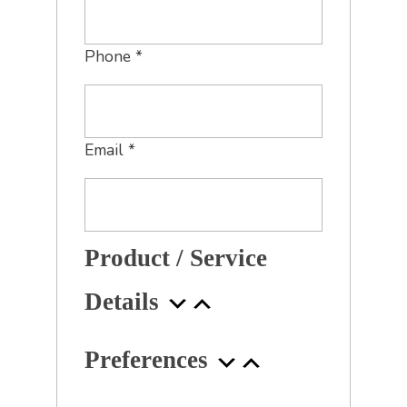
Phone
*
Email
*
Product / Service
Details
Preferences