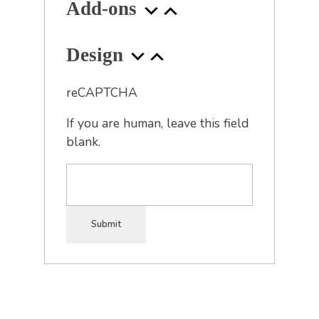
Add-ons
Design
reCAPTCHA
If you are human, leave this field
blank.
Submit