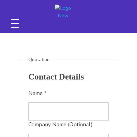
Huegins graphoo (Pvt) Ltd
Quotation
Contact Details
Name
*
Company Name (Optional)