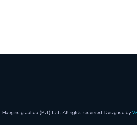
Address :
gins.com
110/1, St.Mary's Road, Mattakul
 4991-4
Colombo 15, Sri Lanka.
 0363
Huegins graphoo (Pvt) Ltd . All rights reserved. Designed by
Wo